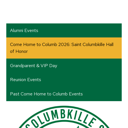
Alumni Events
Come Home to Columb 2026: Saint Columbkille Hall
of Honor
Grandparent & VIP Day
Reunion Events
Past Come Home to Columb Events