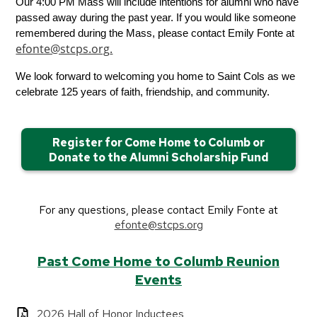
Our 4:00 PM Mass will include intentions for alumni who have 
passed away during the past year. If you would like someone 
remembered during the Mass, please contact Emily Fonte at 
efonte@stcps.org
.
We look forward to welcoming you home to Saint Cols as we 
celebrate 125 years of faith, friendship, and community.
Register for Come Home to Columb or
Donate to the Alumni Scholarship Fund
For any questions, please contact Emily Fonte at
efonte@stcps.org
Past Come Home to Columb Reunion
Events
2026 Hall of Honor Inductees