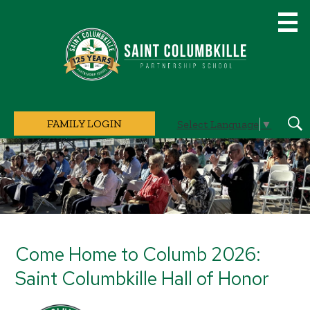
Skip
to
main
content
Saint
Columbkille
Partnership
School
FAMILY LOGIN
Select Language
▼
Sear
Home
Page
Main
Image
Shuffle
Come Home to Columb 2026:
Saint Columbkille Hall of Honor