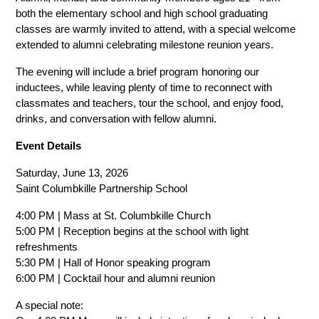
both the elementary school and high school graduating 
classes are warmly invited to attend, with a special welcome 
extended to alumni celebrating milestone reunion years.
The evening will include a brief program honoring our 
inductees, while leaving plenty of time to reconnect with 
classmates and teachers, tour the school, and enjoy food, 
drinks, and conversation with fellow alumni.
Event Details
Saturday, June 13, 2026
Saint Columbkille Partnership School
4:00 PM | Mass at St. Columbkille Church
5:00 PM | Reception begins at the school with light 
refreshments
5:30 PM | Hall of Honor speaking program
6:00 PM | Cocktail hour and alumni reunion
A special note: