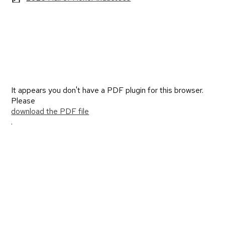
It appears you don't have a PDF plugin for this browser.
Please
download the PDF file
.