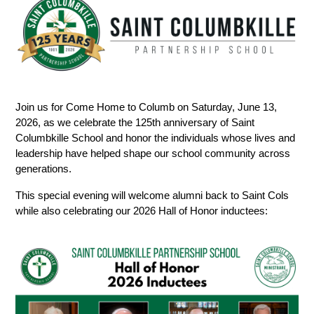
Join us for Come Home to Columb on Saturday, June 13, 
2026, as we celebrate the 125th anniversary of Saint 
Columbkille School and honor the individuals whose lives and 
leadership have helped shape our school community across 
generations.
This special evening will welcome alumni back to Saint Cols 
while also celebrating our 2026 Hall of Honor inductees: