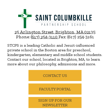
Saint
Columbkille
Partnership
25 Arlington Street, Brighton, MA 02135
School
Phone:
(617) 254-3110
Fax: (617) 254-3161
STCPS is a leading Catholic and Jesuit-influenced
private school in the Boston area for preschool,
kindergarten, elementary and middle school students.
Contact our school, located in Brighton, MA, to learn
more about our philosophy, admissions and more.
Useful
Links
CONTACT US
FACULTY PORTAL
SIGN UP FOR OUR
NEWSLETTER