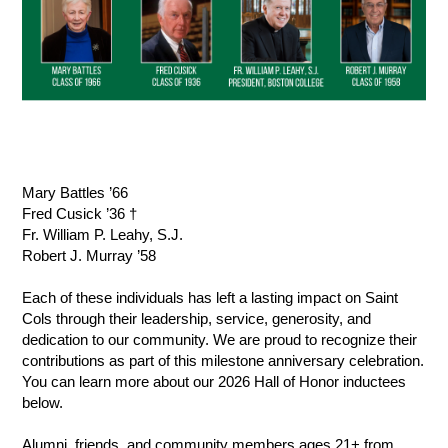
Mary Battles ’66
Fred Cusick ’36 †
Fr. William P. Leahy, S.J.
Robert J. Murray ’58
Each of these individuals has left a lasting impact on Saint 
Cols through their leadership, service, generosity, and 
dedication to our community. We are proud to recognize their 
contributions as part of this milestone anniversary celebration. 
You can learn more about our 2026 Hall of Honor inductees 
below.
Alumni, friends, and community members ages 21+ from 