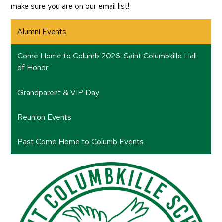
make sure you are on our email list!
Alumni Events
Come Home to Columb 2026: Saint Columbkille Hall
of Honor
Grandparent & VIP Day
Reunion Events
Past Come Home to Columb Events