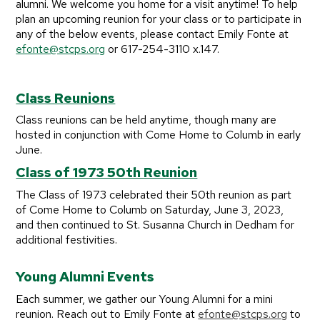
alumni. We welcome you home for a visit anytime! To help
plan an upcoming reunion for your class or to participate in
any of the below events, please contact Emily Fonte at
efonte@stcps.org
or 617-254-3110 x.147.
Class Reunions
Class reunions can be held anytime, though many are
hosted in conjunction with Come Home to Columb in early
June.
Class of 1973 50th Reunion
The Class of 1973 celebrated their 50th reunion as part
of Come Home to Columb on Saturday, June 3, 2023,
and then continued to St. Susanna Church in Dedham for
additional festivities.
Young Alumni Events
Each summer, we gather our Young Alumni for a mini
reunion. Reach out to Emily Fonte at
efonte@stcps.org
to