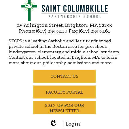
Saint
Columbkille
Partnership
25 Arlington Street, Brighton, MA 02135
School
Phone:
(617) 254-3110
Fax: (617) 254-3161
STCPS is a leading Catholic and Jesuit-influenced
private school in the Boston area for preschool,
kindergarten, elementary and middle school students.
Contact our school, located in Brighton, MA, to learn
more about our philosophy, admissions and more.
Useful
Links
CONTACT US
FACULTY PORTAL
SIGN UP FOR OUR
NEWSLETTER
Login