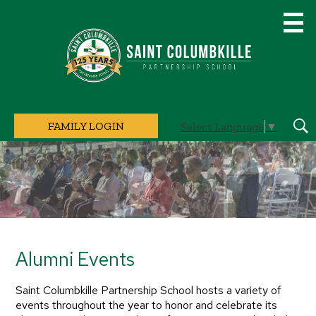
Skip
to
main
content
Saint
Columbkille
Partnership
School
FAMILY LOGIN
Select Language
▼
Sear
Home
Page
Main
Image
Shuffle
Alumni Events
Saint Columbkille Partnership School hosts a variety of
events throughout the year to honor and celebrate its